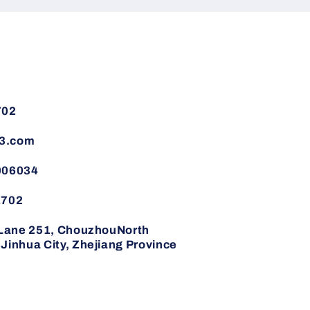
702
3.com
006034
1702
,Lane 251, ChouzhouNorth
inhua City, Zhejiang Province