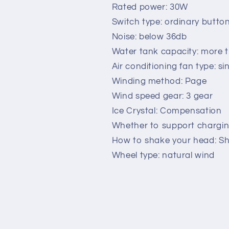
conditioned
conditioned
Rated power: 30W
water
water
Switch type: ordinary butto
cold
cold
Noise: below 36db
air
air
Water tank capacity: more th
-
-
conditioning
conditioning
Air conditioning fan type: si
dormitory
dormitory
Winding method: Page
commercial
commercial
Wind speed gear: 3 gear
cooling
cooling
water
water
Ice Crystal: Compensation
fan
fan
Whether to support chargin
How to shake your head: Sha
Wheel type: natural wind