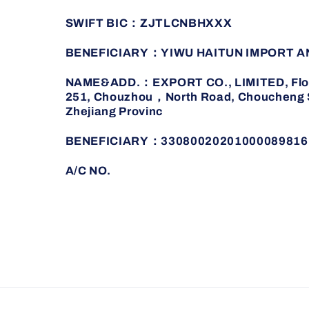
SWIFT BIC：ZJTLCNBHXXX
BENEFICIARY：YIWU HAITUN IMPORT A
NAME&ADD.：EXPORT CO., LIMITED, Floor 
251, Chouzhou，North Road, Choucheng St
Zhejiang Provinc
BENEFICIARY：33080020201000089816
A/C NO.