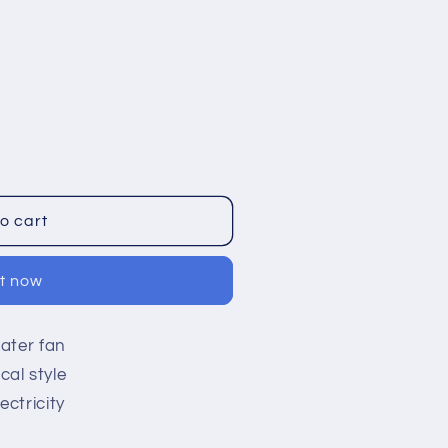
o cart
it now
ater fan
al style
ctricity