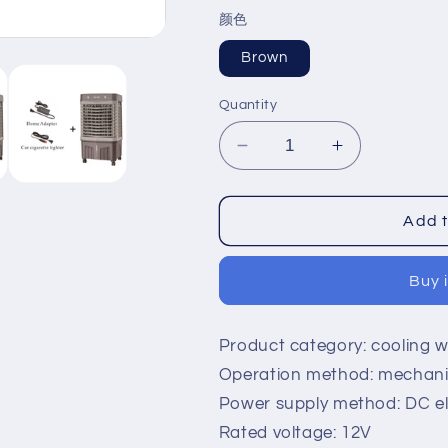
price
price
颜色
Brown
Quantity
Decrease
Increase
quantity
quantity
for
for
Solar
Solar
Add t
air
air
-
-
Buy 
conditioning
conditioning
fan
fan
outdoor
outdoor
Product category: cooling w
cold
cold
fan
fan
Operation method: mechanic
small
small
Power supply method: DC ele
air
air
Rated voltage: 12V
-
-