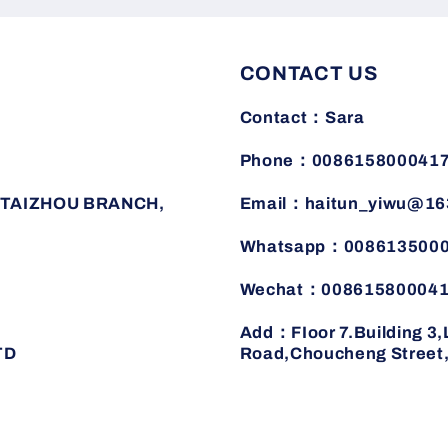
CONTACT US
Contact：Sara
Phone：008615800041
TAIZHOU BRANCH,
Email：haitun_yiwu@16
Whatsapp：008613500
Wechat：00861580004
Add：FIoor 7.Building 3
TD
Road,Choucheng Street,J