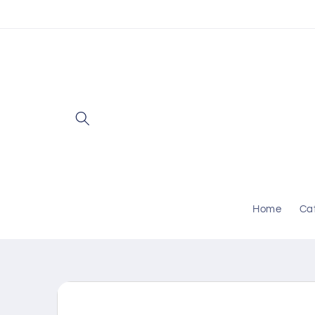
Skip to
content
Home
Ca
Skip to
product
information