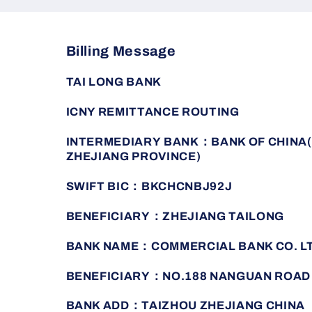
Billing Message
TAI LONG BANK
ICNY REMITTANCE ROUTING
INTERMEDIARY BANK：BANK OF CHINA(
ZHEJIANG PROVINCE)
SWIFT BIC：BKCHCNBJ92J
BENEFICIARY：ZHEJIANG TAILONG
BANK NAME：COMMERCIAL BANK CO. L
BENEFICIARY：NO.188 NANGUAN ROAD
BANK ADD：TAIZHOU ZHEJIANG CHINA