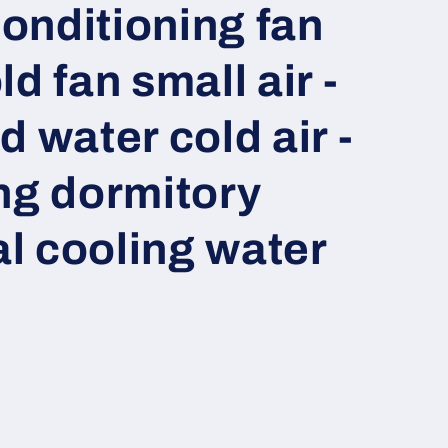
conditioning fan
d fan small air -
 water cold air -
ng dormitory
l cooling water