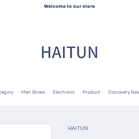
Welcome to our store
tegory
Men Shoes
Electronic
Product
Discovery Ne
HAITUN