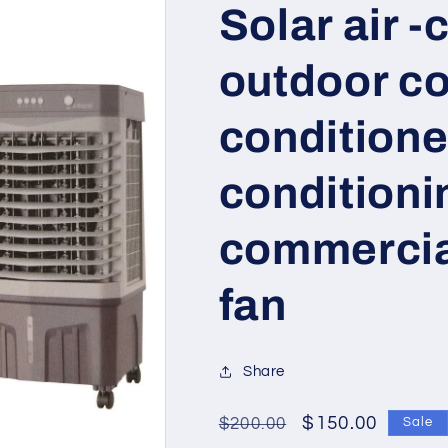
Solar air -
outdoor col
conditioned
conditioni
commercia
fan
Share
Regular
Sale
$150.00
$200.00
Sale