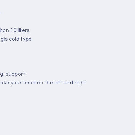
n
an 10 liters
ngle cold type
g: support
ke your head on the left and right