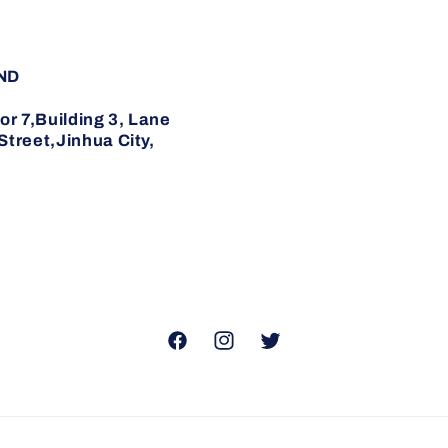
ND
7,Building 3, Lane
reet,Jinhua City,
Facebook
Instagram
Twitter