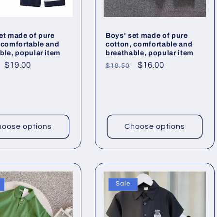
et made of pure
Boys' set made of pure
 comfortable and
cotton, comfortable and
ble, popular item
breathable, popular item
ar
Sale
$19.00
Regular
Sale
$16.00
$18.50
price
price
price
oose options
Choose options
Sale