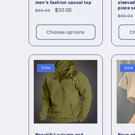
men's fashion casual top
sleeved
piece s
Regular
Sale
$30.00
$60.00
Regul
$60.00
price
price
price
Choose options
Ch
Sale
Sale
Beautiful autumn and
Boys an