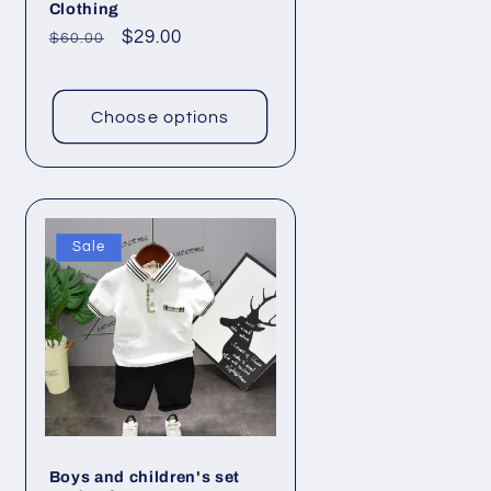
Clothing
Regular
Sale
$29.00
$60.00
price
price
Choose options
Sale
Boys and children's set