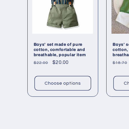
Boys' set made of pure
Boys' s
cotton, comfortable and
cotton,
breathable, popular item
breatha
Regular
Sale
$20.00
Regul
$22.00
$18.70
price
price
price
Choose options
Ch