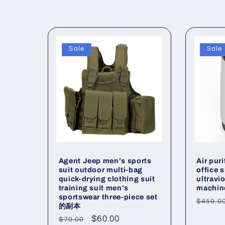
o
l
l
Sale
Sale
e
c
t
Agent Jeep men's sports
Air pur
i
suit outdoor multi-bag
office 
quick-drying clothing suit
ultravio
training suit men's
machin
o
sportswear three-piece set
Regul
$450.0
的副本
price
Regular
Sale
$60.00
$70.00