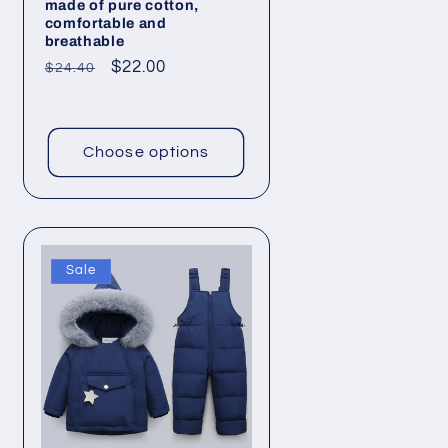
made of pure cotton,
comfortable and
breathable
Regular
Sale
$22.00
$24.40
price
price
Choose options
Sale