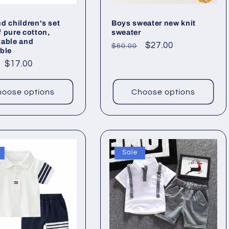
d children's set
Boys sweater new knit
 pure cotton,
sweater
table and
Regular
Sale
$27.00
$60.00
ble
price
price
ar
Sale
$17.00
price
oose options
Choose options
Sale