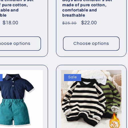
 pure cotton,
made of pure cotton,
table and
comfortable and
ble
breathable
ar
Sale
$18.00
Regular
Sale
$22.00
$25.30
price
price
price
oose options
Choose options
Sale