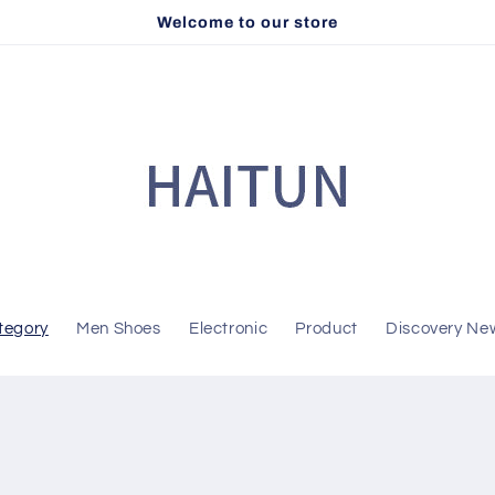
Welcome to our store
tegory
Men Shoes
Electronic
Product
Discovery Ne