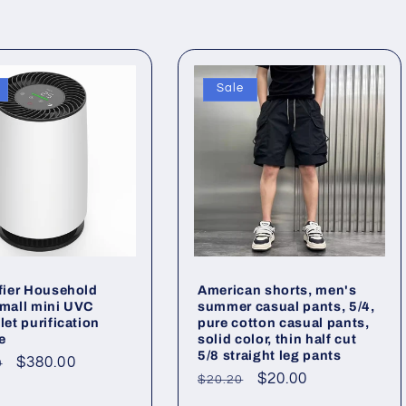
Sale
ifier Household
American shorts, men's
small mini UVC
summer casual pants, 5/4,
let purification
pure cotton casual pants,
e
solid color, thin half cut
5/8 straight leg pants
ar
Sale
$380.00
0
Regular
Sale
$20.00
$20.20
price
price
price