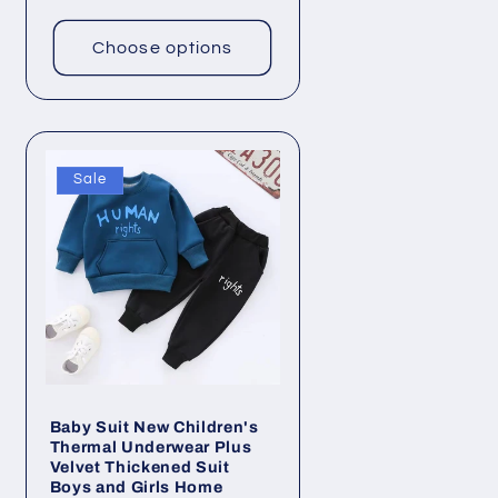
price
Choose options
Sale
Baby Suit New Children's
Thermal Underwear Plus
Velvet Thickened Suit
Boys and Girls Home