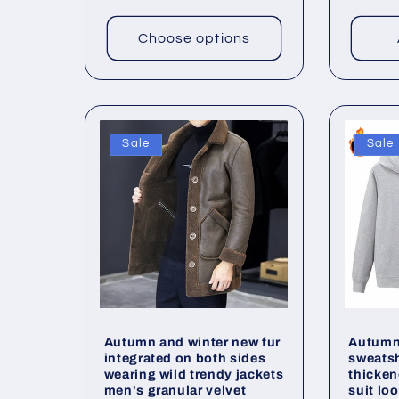
n
price
price
:
Choose options
Sale
Sale
Autumn and winter new fur
Autumn 
integrated on both sides
sweats
wearing wild trendy jackets
thicken
men's granular velvet
suit lo