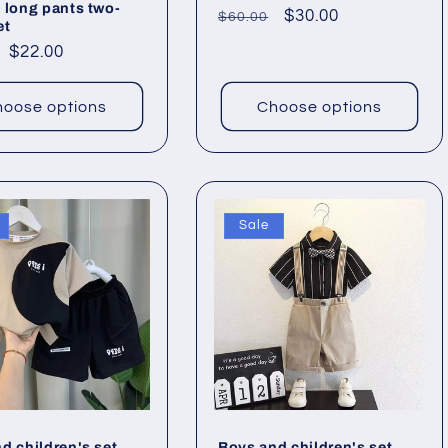
 long pants two-
Regular
Sale
$30.00
$60.00
et
price
price
ar
Sale
$22.00
price
oose options
Choose options
Sale
d children's set
Boys and children's set