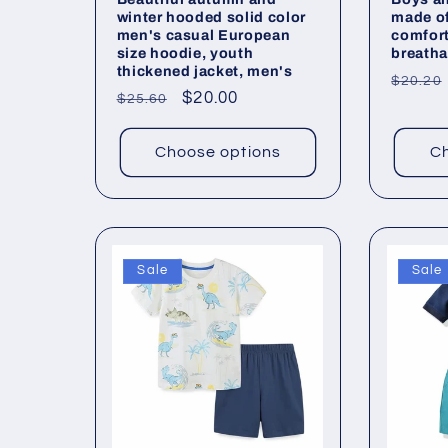
winter hooded solid color
made of
men's casual European
comfor
size hoodie, youth
breatha
thickened jacket, men's
Regul
$20.20
Regular
Sale
$20.00
$25.60
price
price
price
Choose options
Ch
Sale
Sale