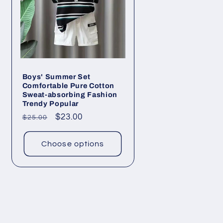
Boys' Summer Set
Comfortable Pure Cotton
Sweat-absorbing Fashion
Trendy Popular
Regular
Sale
$23.00
$25.00
price
price
Choose options