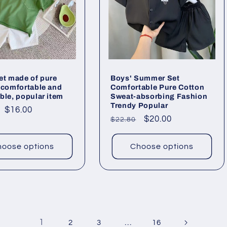
et made of pure
Boys' Summer Set
 comfortable and
Comfortable Pure Cotton
ble, popular item
Sweat-absorbing Fashion
Trendy Popular
ar
Sale
$16.00
Regular
Sale
$20.00
$22.80
price
price
price
oose options
Choose options
1
…
2
3
16