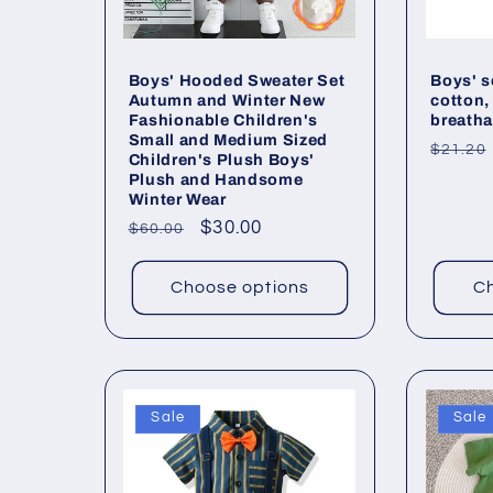
Boys' Hooded Sweater Set
Boys' s
Autumn and Winter New
cotton,
Fashionable Children's
breatha
Small and Medium Sized
Regul
$21.20
Children's Plush Boys'
price
Plush and Handsome
Winter Wear
Regular
Sale
$30.00
$60.00
price
price
Choose options
Ch
Sale
Sale