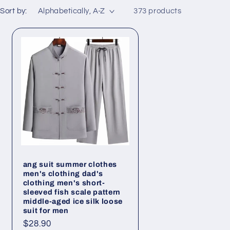
Sort by:
373 products
ang suit summer clothes
men's clothing dad's
clothing men's short-
sleeved fish scale pattern
middle-aged ice silk loose
suit for men
Regular
$28.90