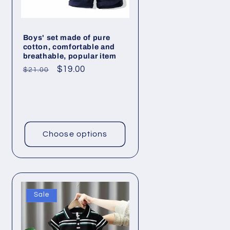
Boys' set made of pure
cotton, comfortable and
breathable, popular item
Regular
Sale
$19.00
$21.00
price
price
Choose options
Sale