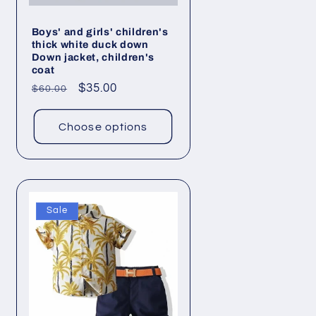
Boys' and girls' children's
thick white duck down
Down jacket, children's
coat
Regular
Sale
$35.00
$60.00
price
price
Choose options
Sale