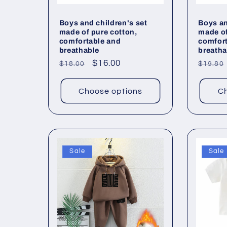
Boys and children's set
Boys an
made of pure cotton,
made of
comfortable and
comfor
breathable
breatha
Regular
Sale
$16.00
Regul
$18.00
$19.80
price
price
price
Choose options
Ch
Sale
Sale