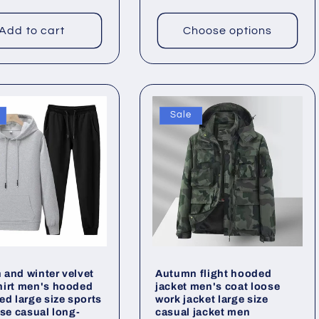
Add to cart
Choose options
Sale
and winter velvet
Autumn flight hooded
hirt men's hooded
jacket men's coat loose
ed large size sports
work jacket large size
ose casual long-
casual jacket men