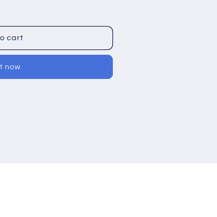
o cart
it now