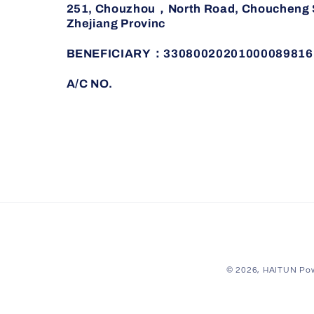
251, Chouzhou，North Road, Choucheng St
Zhejiang Provinc
BENEFICIARY：33080020201000089816
A/C NO.
© 2026,
HAITUN
Pow