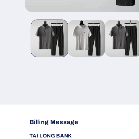
Open
media
1
in
modal
Billing Message
TAI LONG BANK