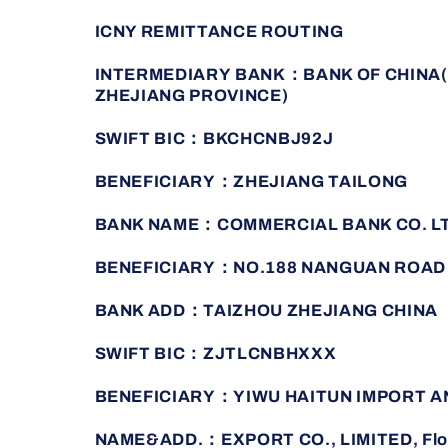
ICNY REMITTANCE ROUTING
INTERMEDIARY BANK：BANK OF CHINA(
ZHEJIANG PROVINCE)
SWIFT BIC：BKCHCNBJ92J
BENEFICIARY：ZHEJIANG TAILONG
BANK NAME：COMMERCIAL BANK CO. L
BENEFICIARY：NO.188 NANGUAN ROAD
BANK ADD：TAIZHOU ZHEJIANG CHINA
SWIFT BIC：ZJTLCNBHXXX
BENEFICIARY：YIWU HAITUN IMPORT A
NAME&ADD.：EXPORT CO., LIMITED, Floor 