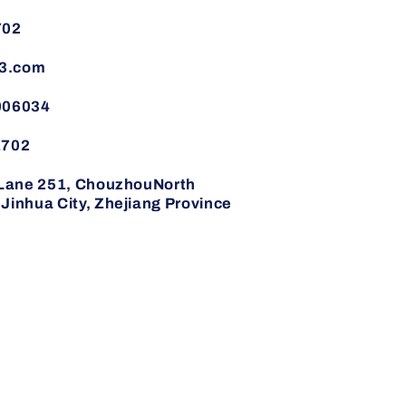
702
3.com
006034
1702
,Lane 251, ChouzhouNorth
inhua City, Zhejiang Province