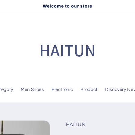
Welcome to our store
tegory
Men Shoes
Electronic
Product
Discovery Ne
HAITUN