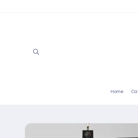
Skip to
content
Home
Ca
Skip to
product
information