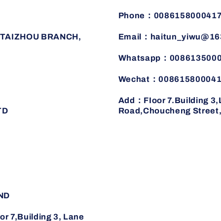
Phone：008615800041
TAIZHOU BRANCH,
Email：haitun_yiwu@16
Whatsapp：008613500
Wechat：00861580004
Add：FIoor 7.Building 3
TD
Road,Choucheng Street,J
ND
7,Building 3, Lane