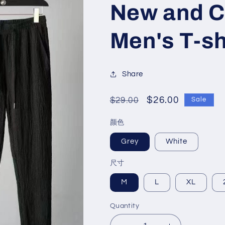
New and C
Men's T-sh
Share
Regular
Sale
$26.00
$29.00
Sale
price
price
颜色
Grey
White
尺寸
M
L
XL
Quantity