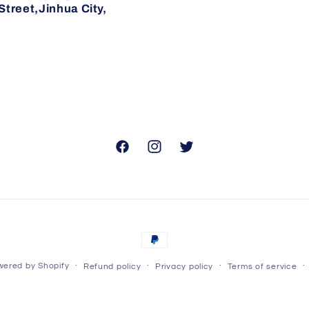
reet,Jinhua City,
Facebook
Instagram
Twitter
Payment
methods
ered by Shopify
Refund policy
Privacy policy
Terms of service