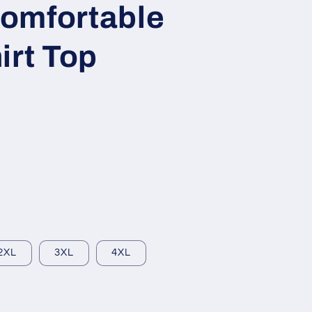
omfortable
irt Top
2XL
3XL
4XL