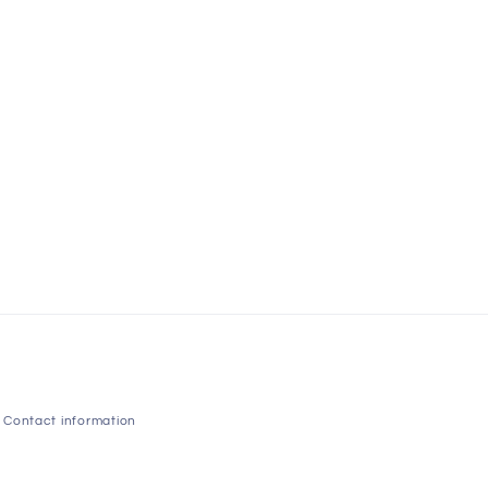
Contact information