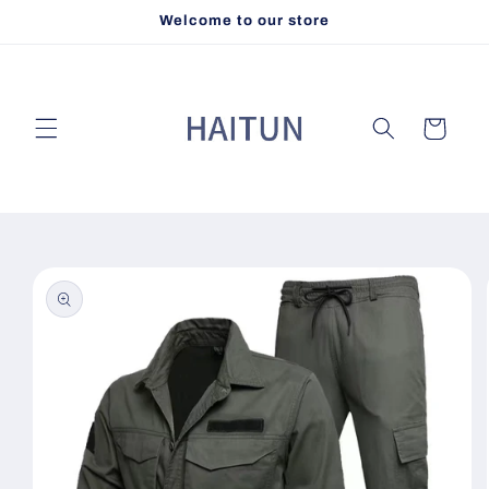
Skip to
Welcome to our store
content
Cart
Skip to
product
information