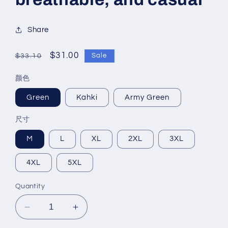
Share
Regular
Sale
$31.00
Sale
$33.10
price
price
颜色
Green
Kahki
Army Green
尺寸
M
L
XL
2XL
3XL
4XL
5XL
Quantity
Decrease
Increase
quantity
quantity