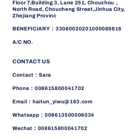
Floor 7,Building 3, Lane 251, Chouzhou，
North Road, Choucheng Street,Jinhua City,
Zhejiang Provinc
BENEFICIARY：33080020201000089816
A/C NO.
CONTACT US
Contact：Sara
Phone：008615800041702
Email：haitun_yiwu@163.com
Whatsapp：008613500006034
Wechat：008615800041702