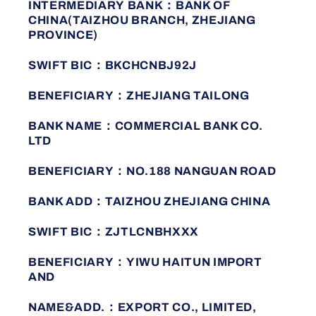
INTERMEDIARY BANK：BANK OF
CHINA(TAIZHOU BRANCH, ZHEJIANG
PROVINCE)
SWIFT BIC：BKCHCNBJ92J
BENEFICIARY：ZHEJIANG TAILONG
BANK NAME：COMMERCIAL BANK CO.
LTD
BENEFICIARY：NO.188 NANGUAN ROAD
BANK ADD：TAIZHOU ZHEJIANG CHINA
SWIFT BIC：ZJTLCNBHXXX
BENEFICIARY：YIWU HAITUN IMPORT
AND
NAME&ADD.：EXPORT CO., LIMITED,