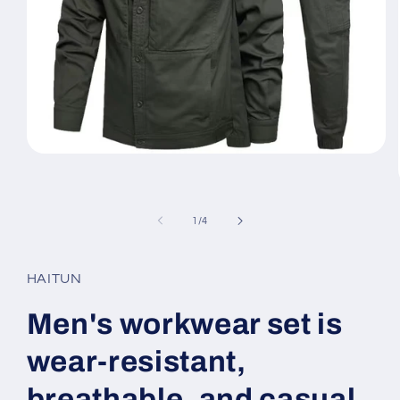
Open
media
1
in
modal
of
1
/
4
HAITUN
Men's workwear set is
wear-resistant,
breathable, and casual