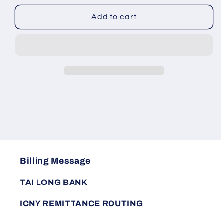
for
for
Men&#39;s
Men&#39;s
Add to cart
workwear
workwear
set
set
is
is
wear-
wear-
resistant,
resistant,
breathable,
breathable,
and
and
casual
casual
Billing Message
TAI LONG BANK
ICNY REMITTANCE ROUTING