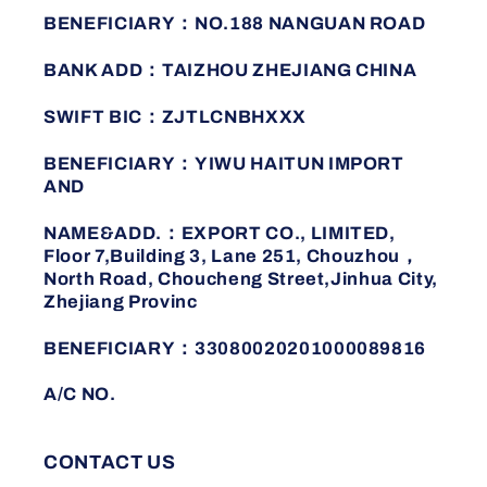
BENEFICIARY：NO.188 NANGUAN ROAD
BANK ADD：TAIZHOU ZHEJIANG CHINA
SWIFT BIC：ZJTLCNBHXXX
BENEFICIARY：YIWU HAITUN IMPORT
AND
NAME&ADD.：EXPORT CO., LIMITED,
Floor 7,Building 3, Lane 251, Chouzhou，
North Road, Choucheng Street,Jinhua City,
Zhejiang Provinc
BENEFICIARY：33080020201000089816
A/C NO.
CONTACT US