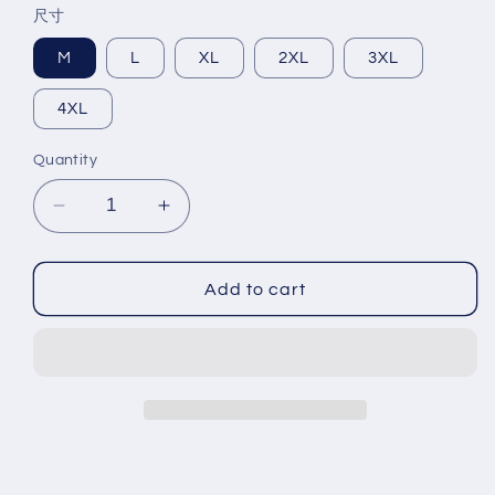
尺寸
M
L
XL
2XL
3XL
4XL
Quantity
Decrease
Increase
quantity
quantity
for
for
Men&#39;s
Men&#39;s
Add to cart
summer
summer
new
new
stock
stock
thin
thin
short
short
sleeved
sleeved
fitting
fitting
daily
daily