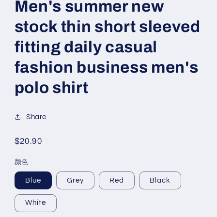
Men's summer new
stock thin short sleeved
fitting daily casual
fashion business men's
polo shirt
Share
Regular
$20.90
price
颜色
Blue
Grey
Red
Black
White