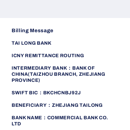
casual
casual
fashion
fashion
business
business
men&#39;s
men&#39;s
polo
polo
Billing Message
shirt
shirt
TAI LONG BANK
ICNY REMITTANCE ROUTING
INTERMEDIARY BANK：BANK OF
CHINA(TAIZHOU BRANCH, ZHEJIANG
PROVINCE)
SWIFT BIC：BKCHCNBJ92J
BENEFICIARY：ZHEJIANG TAILONG
BANK NAME：COMMERCIAL BANK CO.
LTD