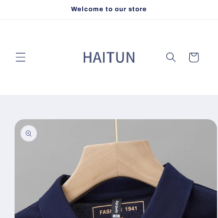
Skip to
Welcome to our store
content
Cart
Skip to
product
information