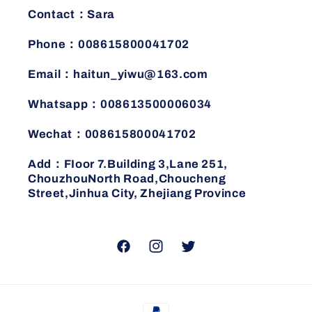
Contact：Sara
Phone：008615800041702
Email：haitun_yiwu@163.com
Whatsapp：008613500006034
Wechat：008615800041702
Add：FIoor 7.Building 3,Lane 251,
ChouzhouNorth Road,Choucheng
Street,Jinhua City, Zhejiang Province
Facebook
Instagram
Twitter
Payment