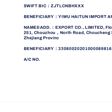
SWIFT BIC：ZJTLCNBHXXX
BENEFICIARY：YIWU HAITUN IMPORT A
NAME&ADD.：EXPORT CO., LIMITED, Floor 
251, Chouzhou，North Road, Choucheng St
Zhejiang Provinc
BENEFICIARY：33080020201000089816
A/C NO.