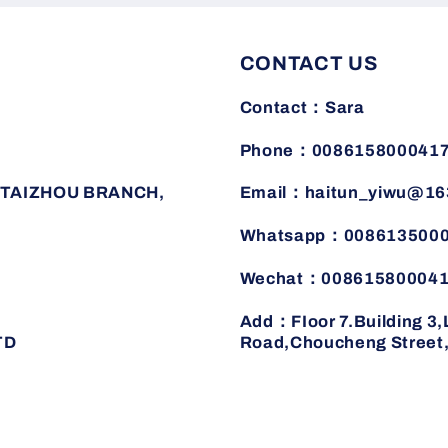
for
for
summer
summer
CONTACT US
Contact：Sara
Phone：008615800041
TAIZHOU BRANCH,
Email：haitun_yiwu@16
Whatsapp：008613500
Wechat：00861580004
Add：FIoor 7.Building 3
TD
Road,Choucheng Street,J