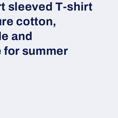
t sleeved T-shirt
re cotton,
le and
e for summer