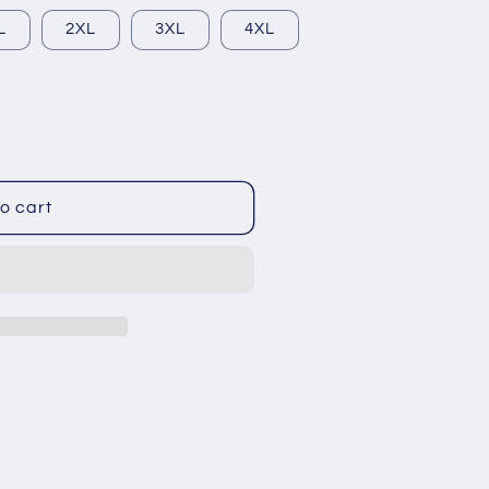
L
2XL
3XL
4XL
o cart