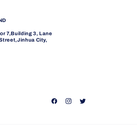
ND
7,Building 3, Lane
reet,Jinhua City,
Facebook
Instagram
Twitter