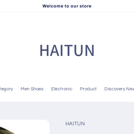
Welcome to our store
tegory
Men Shoes
Electronic
Product
Discovery Ne
HAITUN