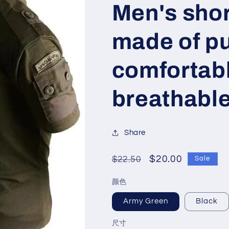
Men's shor
made of pu
comfortab
breathabl
Share
Regular
Sale
$20.00
$22.50
Sale
price
price
颜色
Army Green
Black
尺寸