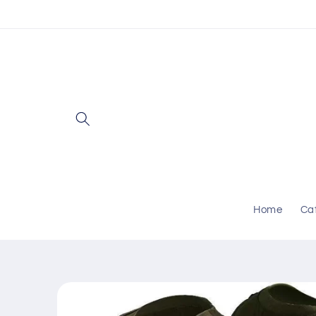
Skip to
content
Home
Ca
Skip to
product
information