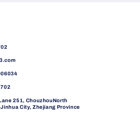
702
3.com
006034
1702
,Lane 251, ChouzhouNorth
inhua City, Zhejiang Province