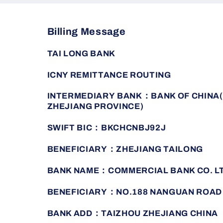
Billing Message
TAI LONG BANK
ICNY REMITTANCE ROUTING
INTERMEDIARY BANK：BANK OF CHINA(
ZHEJIANG PROVINCE)
SWIFT BIC：BKCHCNBJ92J
BENEFICIARY：ZHEJIANG TAILONG
BANK NAME：COMMERCIAL BANK CO. L
BENEFICIARY：NO.188 NANGUAN ROAD
BANK ADD：TAIZHOU ZHEJIANG CHINA