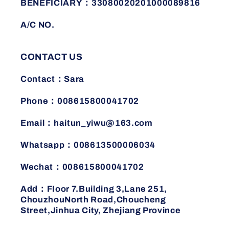
BENEFICIARY：33080020201000089816
A/C NO.
CONTACT US
Contact：Sara
Phone：008615800041702
Email：haitun_yiwu@163.com
Whatsapp：008613500006034
Wechat：008615800041702
Add：FIoor 7.Building 3,Lane 251,
ChouzhouNorth Road,Choucheng
Street,Jinhua City, Zhejiang Province