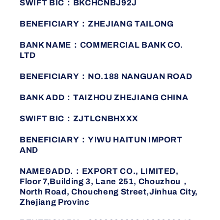
SWIFT BIC：BKCHCNBJ92J
BENEFICIARY：ZHEJIANG TAILONG
BANK NAME：COMMERCIAL BANK CO.
LTD
BENEFICIARY：NO.188 NANGUAN ROAD
BANK ADD：TAIZHOU ZHEJIANG CHINA
SWIFT BIC：ZJTLCNBHXXX
BENEFICIARY：YIWU HAITUN IMPORT
AND
NAME&ADD.：EXPORT CO., LIMITED,
Floor 7,Building 3, Lane 251, Chouzhou，
North Road, Choucheng Street,Jinhua City,
Zhejiang Provinc