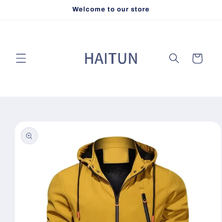
Skip to
Welcome to our store
content
Cart
Skip to
product
information