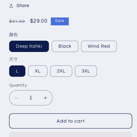
Share
Regular
Sale
$29.00
Sale
$31.00
price
price
颜色
Deep Kahki
Black
Wind Red
尺寸
L
XL
2XL
3XL
Quantity
Decrease
Increase
quantity
quantity
for
for
Men&#39;s
Men&#39;s
Add to cart
casual
casual
jacket
jacket