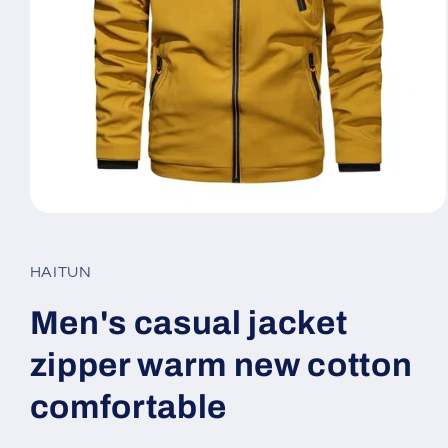
Open
media
1
in
HAITUN
modal
Men's casual jacket
zipper warm new cotton
comfortable