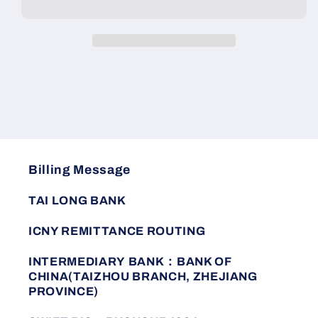
zipper
zipper
warm
warm
new
new
cotton
cotton
comfortable
comfortable
Billing Message
TAI LONG BANK
ICNY REMITTANCE ROUTING
INTERMEDIARY BANK：BANK OF
CHINA(TAIZHOU BRANCH, ZHEJIANG
PROVINCE)